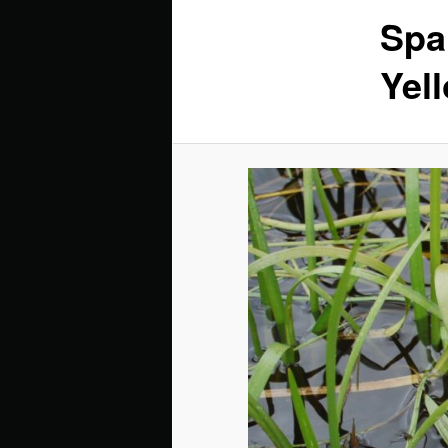
Spa
Yel