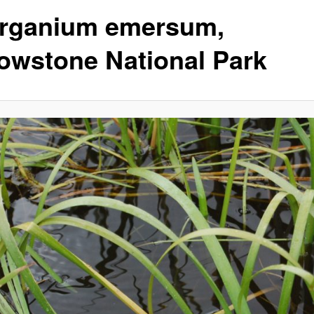
rganium emersum,
lowstone National Park