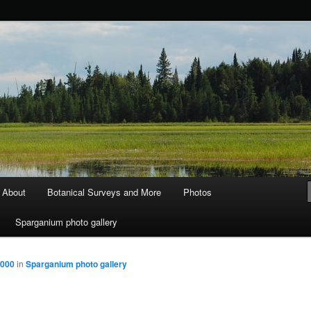
ods and Water
About
Botanical Surveys and More
Photos
Sparganium photo gallery
2000
in
Sparganium photo gallery