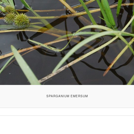
SPARGANIUM EMERSUM