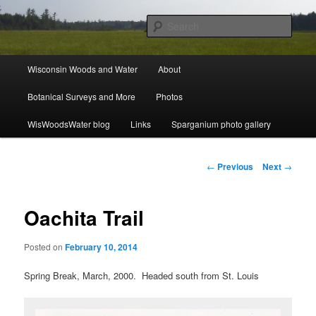
Skip
ecology, botany, and wetlands
to
Sear
primary
content
Wisconsin Woods and Water
Main
Wisconsin Woods and Water
About
menu
Botanical Surveys and More
Photos
WisWoodsWater blog
Links
Sparganium photo gallery
Post
←
Previous
Next
→
navigation
Oachita Trail
Posted on
February 10, 2014
Spring Break, March, 2000. Headed south from St. Louis