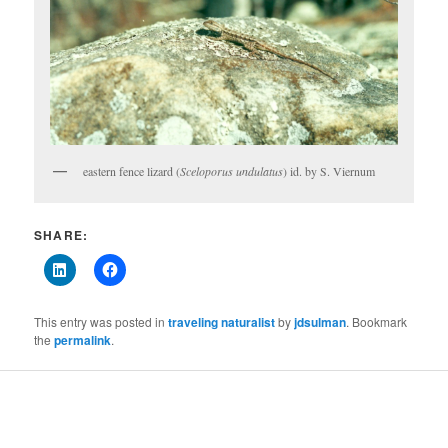
eastern fence lizard (
Sceloporus undulatus
) id. by S. Viernum
SHARE:
This entry was posted in
traveling naturalist
by
jdsulman
. Bookmark
the
permalink
.