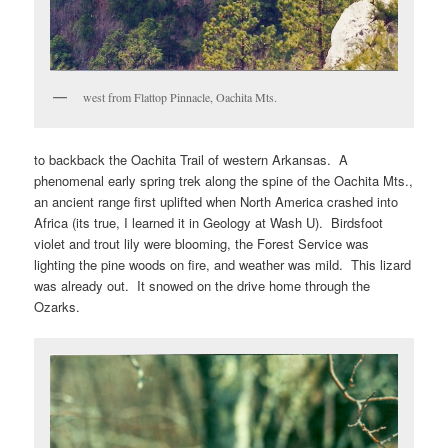
west from Flattop Pinnacle, Oachita Mts.
to backback the Oachita Trail of western Arkansas. A
phenomenal early spring trek along the spine of the Oachita Mts.,
an ancient range first uplifted when North America crashed into
Africa (its true, I learned it in Geology at Wash U). Birdsfoot
violet and trout lily were blooming, the Forest Service was
lighting the pine woods on fire, and weather was mild. This lizard
was already out. It snowed on the drive home through the
Ozarks.