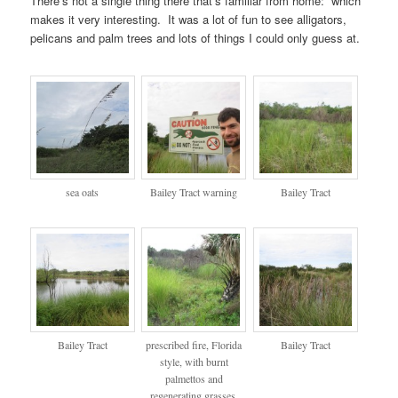
There’s not a single thing there that’s familiar from home: which
makes it very interesting. It was a lot of fun to see alligators,
pelicans and palm trees and lots of things I could only guess at.
sea oats
Bailey Tract warning
Bailey Tract
Bailey Tract
prescribed fire, Florida
Bailey Tract
style, with burnt
palmettos and
regenerating grasses,