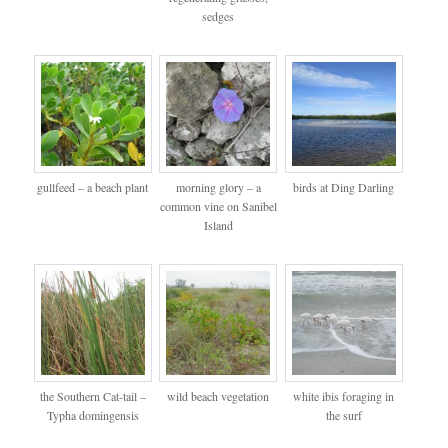
sedges
gullfeed – a beach plant
morning glory – a
birds at Ding Darling
common vine on Sanibel
Island
the Southern Cat-tail –
wild beach vegetation
white ibis foraging in
Typha domingensis
the surf