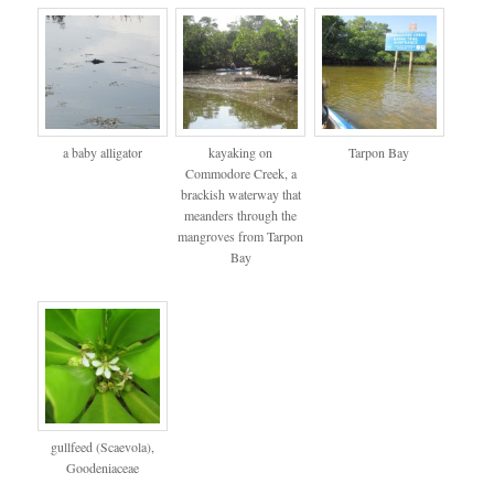
a baby alligator
kayaking on
Tarpon Bay
Commodore Creek, a
brackish waterway that
meanders through the
mangroves from Tarpon
Bay
gullfeed (Scaevola),
Goodeniaceae