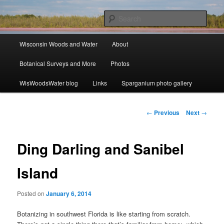
Skip
ecology, botany, and wetlands
to
Sear
primary
content
Main
Wisconsin Woods and Water
Wisconsin Woods and Water
About
menu
Botanical Surveys and More
Photos
WisWoodsWater blog
Links
Sparganium photo gallery
Post
←
Previous
Next
→
navigation
Ding Darling and Sanibel
Island
Posted on
January 6, 2014
Botanizing in southwest Florida is like starting from scratch.