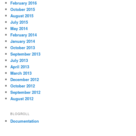
February 2016
October 2015
August 2015
July 2015
May 2014
February 2014
January 2014
October 2013
September 2013
July 2013
April 2013
March 2013
December 2012
October 2012
September 2012
August 2012
BLOGROLL
Documentation