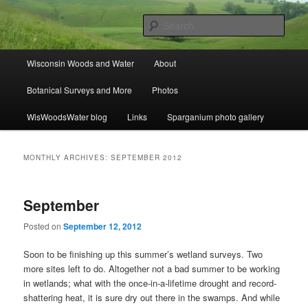
Skip
Skip
ecology, botany, and wetlands
to
to
Sear
primary
secondary
content
content
Wisconsin Woods and Water
Main
Wisconsin Woods and Water
About
menu
Botanical Surveys and More
Photos
WisWoodsWater blog
Links
Sparganium photo gallery
MONTHLY ARCHIVES:
SEPTEMBER 2012
September
Posted on
September 12, 2012
Soon to be finishing up this summer’s wetland surveys. Two
more sites left to do. Altogether not a bad summer to be working
in wetlands; what with the once-in-a-lifetime drought and record-
shattering heat, it is sure dry out there in the swamps. And while