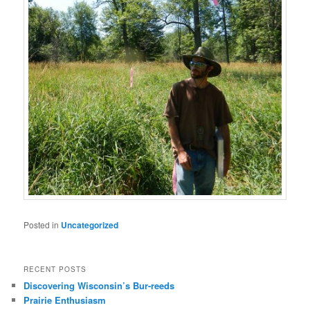
Posted in
Uncategorized
RECENT POSTS
Discovering Wisconsin’s Bur-reeds
Prairie Enthusiasm