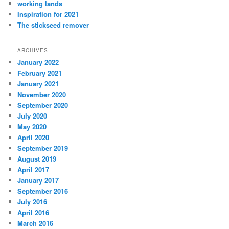
working lands
Inspiration for 2021
The stickseed remover
ARCHIVES
January 2022
February 2021
January 2021
November 2020
September 2020
July 2020
May 2020
April 2020
September 2019
August 2019
April 2017
January 2017
September 2016
July 2016
April 2016
March 2016