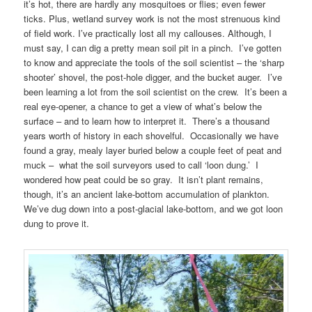
it’s hot, there are hardly any mosquitoes or flies; even fewer
ticks. Plus, wetland survey work is not the most strenuous kind
of field work. I’ve practically lost all my callouses. Although, I
must say, I can dig a pretty mean soil pit in a pinch. I’ve gotten
to know and appreciate the tools of the soil scientist – the ‘sharp
shooter’ shovel, the post-hole digger, and the bucket auger. I’ve
been learning a lot from the soil scientist on the crew. It’s been a
real eye-opener, a chance to get a view of what’s below the
surface – and to learn how to interpret it. There’s a thousand
years worth of history in each shovelful. Occasionally we have
found a gray, mealy layer buried below a couple feet of peat and
muck – what the soil surveyors used to call ‘loon dung.’ I
wondered how peat could be so gray. It isn’t plant remains,
though, it’s an ancient lake-bottom accumulation of plankton.
We’ve dug down into a post-glacial lake-bottom, and we got loon
dung to prove it.