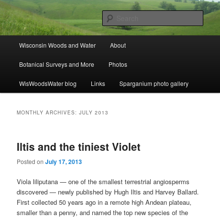
Skip
Skip
ecology, botany, and wetlands
to
to
Sear
primary
secondary
content
content
Wisconsin Woods and Water
Main
Wisconsin Woods and Water
About
menu
Botanical Surveys and More
Photos
WisWoodsWater blog
Links
Sparganium photo gallery
MONTHLY ARCHIVES:
JULY 2013
Iltis and the tiniest Violet
Posted on
July 17, 2013
Viola liliputana — one of the smallest terrestrial angiosperms
discovered — newly published by Hugh Iltis and Harvey Ballard.
First collected 50 years ago in a remote high Andean plateau,
smaller than a penny, and named the top new species of the