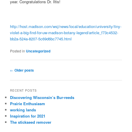
year. Congratulations Dr. Iltis!
http://host.madison.com/wsj/news/local/education/university/tiny-
violet-a-big-find-for-uw-madison-botany-legend/article_f73c4532-
bb2a-524a-8207-5c69d6bc7745.html
Posted in
Uncategorized
Post
←
Older posts
navigation
RECENT POSTS
Discovering Wisconsin’s Bur-reeds
Prairie Enthusiasm
working lands
Inspiration for 2021
The stickseed remover