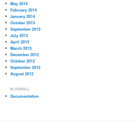
May 2014
February 2014
January 2014
October 2013
September 2013
July 2013
April 2013
March 2013
December 2012
October 2012
September 2012
August 2012
BLOGROLL
Documentation