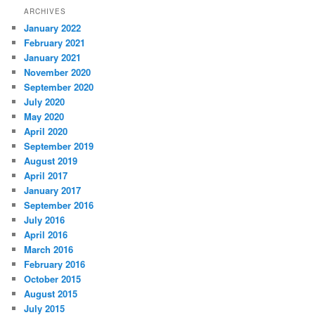
ARCHIVES
January 2022
February 2021
January 2021
November 2020
September 2020
July 2020
May 2020
April 2020
September 2019
August 2019
April 2017
January 2017
September 2016
July 2016
April 2016
March 2016
February 2016
October 2015
August 2015
July 2015