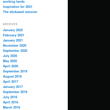
working lands
Inspiration for 2021
The stickseed remover
ARCHIVES
January 2022
February 2021
January 2021
November 2020
September 2020
July 2020
May 2020
April 2020
September 2019
August 2019
April 2017
January 2017
September 2016
July 2016
April 2016
March 2016