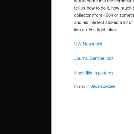
would come into the herbarium
tell us how to do it, how much
collector (from 1964 or somet
and his intellect stoked a lot o
live on. His fight, also.
UW News obit
Journal Sentinel obit
Hugh Iltis in pictures
Posted in
Uncategorized