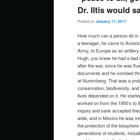
Dr. Iltis would s
Posted on
January 17, 2017
How much can a person do in a
a teenager, he came to America
Army, to Europe as an artiller
Hugh, you knew he had a bad ea
after the war, since he was flu
documents and he combed thr
at Nuremberg. That was a prologu
conservation, biodiversity, and
lives depended on it. He start
worked on from the 1950’s to th
inquiry and sank accepted theo
wide, and in Mexico he was ins
the protection of the biospher
generations of students, includ