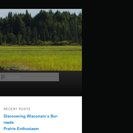
Search
RECENT POSTS
Discovering Wisconsin’s Bur-
reeds
Prairie Enthusiasm