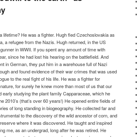
ay
 lifetime? He was a fighter. Hugh fled Czechoslovakia as
, a refugee from the Nazis. Hugh returned, in the US
y gunner in WWII. If you spent any amount of time with
r, since he had lost his hearing on the battlefield. And
ent in German, they put him in a warehouse full of Nazi
ough and found evide
nce of their war crimes that was used
e to the real fight of his life. He was a fighter for
 nature, for surely he knew more than most of us that our
ed early studying the plant family Capparaceae, which he
e 2010’s (that’s over 60 years!) He opened entire fields of
ries of long standing in biogeography. He collected far and
trumental to the discovery of the wild ancestor of corn, and
e reserve where it was discovered. He taught and inspired
ing me, as an undergrad, long after he was retired. He