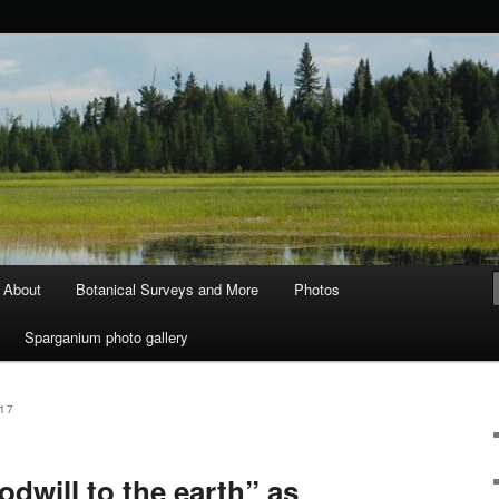
ods and Water
About
Botanical Surveys and More
Photos
Sparganium photo gallery
17
odwill to the earth” as