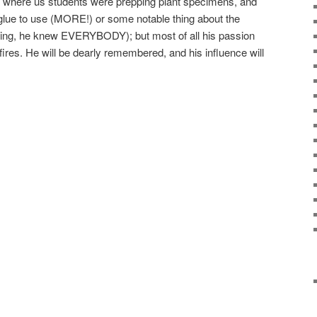
 where us students were prepping plant specimens, and
 glue to use (MORE!) or some notable thing about the
hing, he knew EVERYBODY); but most of all his passion
f fires. He will be dearly remembered, and his influence will