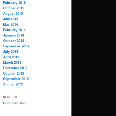
February 2016
October 2015
August 2015
July 2015
May 2014
February 2014
January 2014
October 2013
September 2013
July 2013
April 2013
March 2013
December 2012
October 2012
September 2012
August 2012
BLOGROLL
Documentation