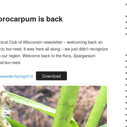
orocarpum is back
tanical Club of Wisconsin newsletter – welcoming back an
 bur-reed. It was here all along – we just didn’t recognize
to our region. Welcome back to the flora,
Sparganium
ed bur-reed.
Download
sletter-Spring2019