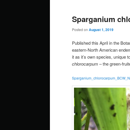
Sparganium chl
Posted on
August 1, 2019
Published this April in the Bo
eastern-North American endemic
it as it’s own species, unique 
chlorocarpum –
the green-fruit
Sparganium_chlorocarpum_BCW_New