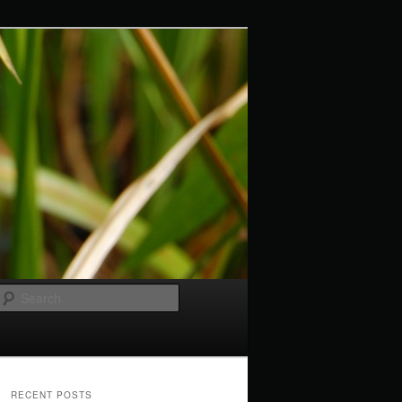
Search
RECENT POSTS