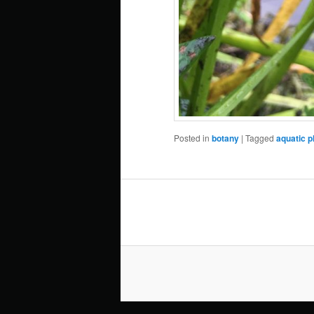
Posted in
botany
|
Tagged
aquatic p