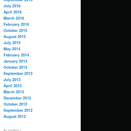
July 2016
April 2016
March 2016
February 2016
October 2015
August 2015
July 2015
May 2014
February 2014
January 2014
October 2013
September 2013
July 2013
April 2013
March 2013
December 2012
October 2012
September 2012
August 2012
BLOGROLL