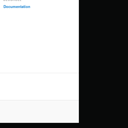
Documentation