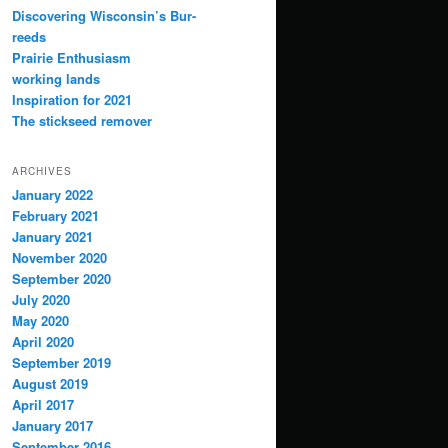
Discovering Wisconsin’s Bur-
reeds
Prairie Enthusiasm
working lands
Inspiration for 2021
The stickseed remover
ARCHIVES
January 2022
February 2021
January 2021
November 2020
September 2020
July 2020
May 2020
April 2020
September 2019
August 2019
April 2017
January 2017
September 2016