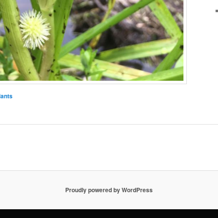
lants
Proudly powered by WordPress