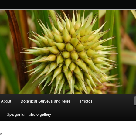
ods and Water
About
Botanical Surveys and More
Photos
Sparganium photo gallery
9