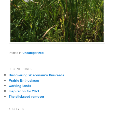
Posted in
Uncategorized
RECENT POSTS
Discovering Wisconsin’s Bur-reeds
Prairie Enthusiasm
working lands
Inspiration for 2021
The stickseed remover
ARCHIVES