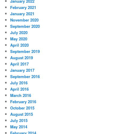
January 2022
February 2021
January 2021
November 2020
September 2020
July 2020
May 2020
April 2020
September 2019
August 2019
April 2017
January 2017
September 2016
July 2016
April 2016
March 2016
February 2016
October 2015
August 2015
July 2015
May 2014
February 2014