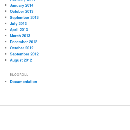
January 2014
October 2013
September 2013
July 2013
April 2013
March 2013
December 2012
October 2012
September 2012
August 2012
BLOGROLL
Documentation