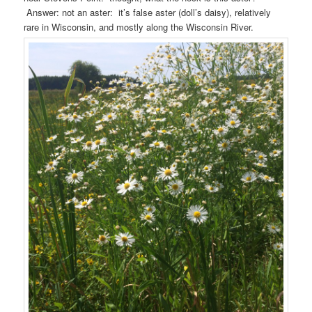
Answer: not an aster: it’s false aster (doll’s daisy), relatively
rare in Wisconsin, and mostly along the Wisconsin River.