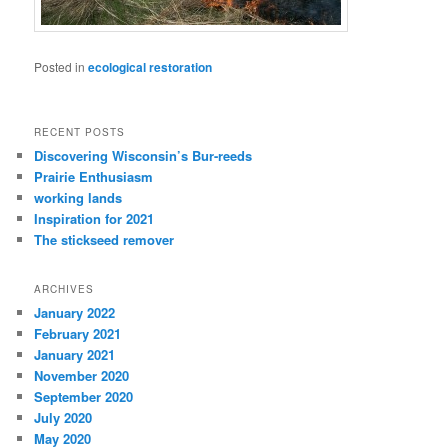
Posted in
ecological restoration
RECENT POSTS
Discovering Wisconsin’s Bur-reeds
Prairie Enthusiasm
working lands
Inspiration for 2021
The stickseed remover
ARCHIVES
January 2022
February 2021
January 2021
November 2020
September 2020
July 2020
May 2020