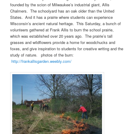
founded by the scion of Milwaukee’s industrial giant, Allis
Chalmers. The schoolyard has an oak older than the United
States. And it has a prairie where students can experience
Wisconsin’s ancient natural heritage. This Saturday, a bunch of
volunteers gathered at Frank Allis to burn the school prairie,
which was established over 20 years ago. The prairie’s tall
grasses and wildflowers provide a home for woodchucks and
foxes, and give inspiration to students for creative writing and the
study of nature. photos of the burn:
http://frankallisgarden.weebly.com/