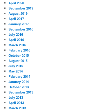
April 2020
September 2019
August 2019
April 2017
January 2017
September 2016
July 2016
April 2016
March 2016
February 2016
October 2015
August 2015
July 2015
May 2014
February 2014
January 2014
October 2013
September 2013
July 2013
April 2013
March 2013