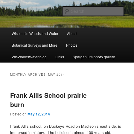
Skip
Skip
ecology, botany, and wetlands
to
to
Sear
primary
secondary
content
content
Wisconsin Woods and Water
Main
Wisconsin Woods and Water
About
menu
Botanical Surveys and More
Photos
WisWoodsWater blog
Links
Sparganium photo gallery
MONTHLY ARCHIVES:
MAY 2014
Frank Allis School prairie
burn
Posted on
May 12, 2014
Frank Allis school, on Buckeye Road on Madison’s east side, is
immersed in history. The building is almost 100 years old,