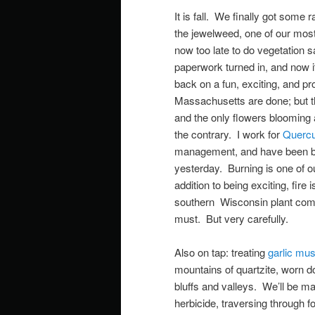
It is fall. We finally got some 
the jewelweed, one of our most 
now too late to do vegetation 
paperwork turned in, and now i
back on a fun, exciting, and 
Massachusetts are done; but th
and the only flowers blooming 
the contrary. I work for
Quercu
management, and have been busy
yesterday. Burning is one of o
addition to being exciting, fir
southern Wisconsin plant comm
must. But very carefully.
Also on tap: treating
garlic mus
mountains of quartzite, worn dow
bluffs and valleys. We’ll be mak
herbicide, traversing through 