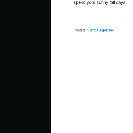
spend your sunny fall days.
Posted in
Uncategorized