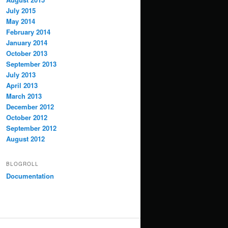
July 2015
May 2014
February 2014
January 2014
October 2013
September 2013
July 2013
April 2013
March 2013
December 2012
October 2012
September 2012
August 2012
BLOGROLL
Documentation