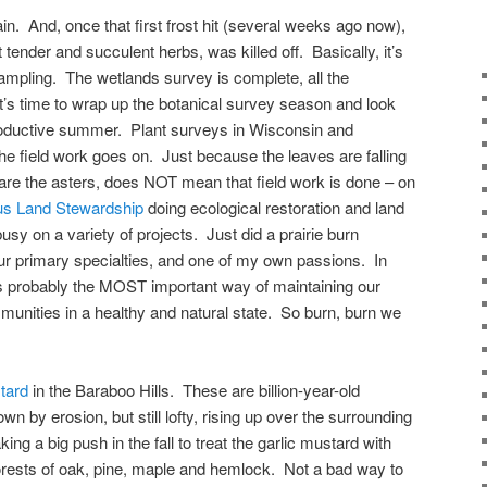
rain. And, once that first frost hit (several weeks ago now),
tender and succulent herbs, was killed off. Basically, it’s
sampling. The wetlands survey is complete, all the
t’s time to wrap up the botanical survey season and look
productive summer. Plant surveys in Wisconsin and
e field work goes on. Just because the leaves are falling
are the asters, does NOT mean that field work is done – on
s Land Stewardship
doing ecological restoration and land
 on a variety of projects. Just did a prairie burn
ur primary specialties, and one of my own passions. In
e is probably the MOST important way of maintaining our
unities in a healthy and natural state. So burn, burn we
tard
in the Baraboo Hills. These are billion-year-old
n by erosion, but still lofty, rising up over the surrounding
ing a big push in the fall to treat the garlic mustard with
forests of oak, pine, maple and hemlock. Not a bad way to