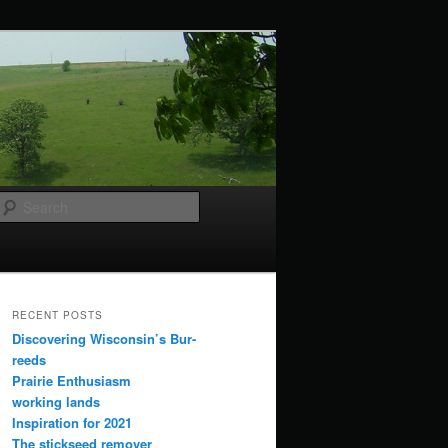
Search
RECENT POSTS
Discovering Wisconsin’s Bur-
reeds
Prairie Enthusiasm
working lands
Inspiration for 2021
The stickseed remover