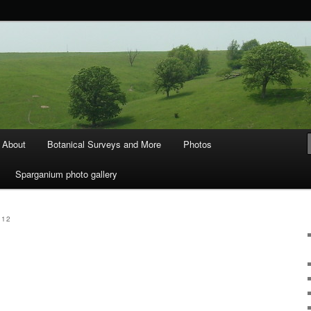
ods and Water
About
Botanical Surveys and More
Photos
Sparganium photo gallery
012