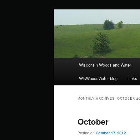
Skip
Skip
ecology, botany, and wetlands
to
to
primary
secondary
Wisconsin Wo
content
content
Main
Wisconsin Woods and Water
menu
WisWoodsWater blog
Links
MONTHLY ARCHIVES:
OCTOBER 2
October
Posted on
October 17, 2012