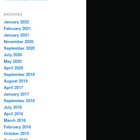
ARCHIVES
January 2022
February 2021
January 2021
November 2020
September 2020
July 2020
May 2020
April 2020
September 2019
August 2019
April 2017
January 2017
September 2016
July 2016
April 2016
March 2016
February 2016
October 2015
August 2015