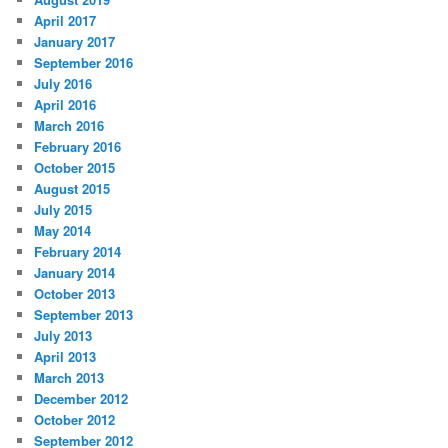
April 2017
January 2017
September 2016
July 2016
April 2016
March 2016
February 2016
October 2015
August 2015
July 2015
May 2014
February 2014
January 2014
October 2013
September 2013
July 2013
April 2013
March 2013
December 2012
October 2012
September 2012