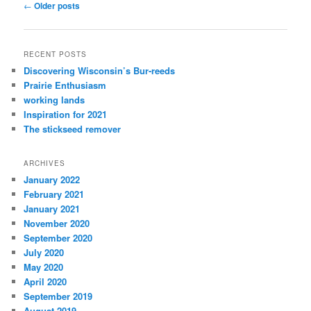
Post
←
Older posts
navigation
RECENT POSTS
Discovering Wisconsin’s Bur-reeds
Prairie Enthusiasm
working lands
Inspiration for 2021
The stickseed remover
ARCHIVES
January 2022
February 2021
January 2021
November 2020
September 2020
July 2020
May 2020
April 2020
September 2019
August 2019