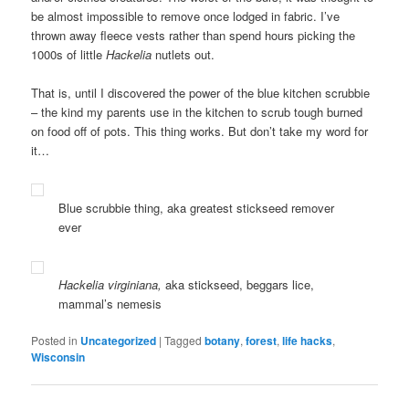
be almost impossible to remove once lodged in fabric. I’ve
thrown away fleece vests rather than spend hours picking the
1000s of little
Hackelia
nutlets out.
That is, until I discovered the power of the blue kitchen scrubbie
– the kind my parents use in the kitchen to scrub tough burned
on food off of pots. This thing works. But don’t take my word for
it…
Blue scrubbie thing, aka greatest stickseed remover
ever
Hackelia virginiana,
aka stickseed, beggars lice,
mammal’s nemesis
Posted in
Uncategorized
|
Tagged
botany
,
forest
,
life hacks
,
Wisconsin